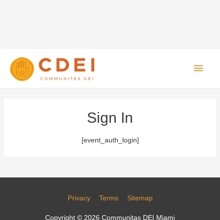
Main
Men
Sign In
[event_auth_login]
Privacy
Terms
Sitemap
Copyright © 2026
Communitas DEI Miami