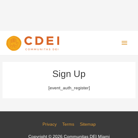
Main
Men
Sign Up
[event_auth_register]
Privacy
Terms
Sitemap
Copyright © 2026
Communitas DEI Miami