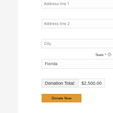
State
*
Donation Total:
$2,500.00