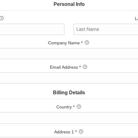
Personal Info
L
Company Name
*
Email Address
*
Billing Details
Country
*
Address 1
*