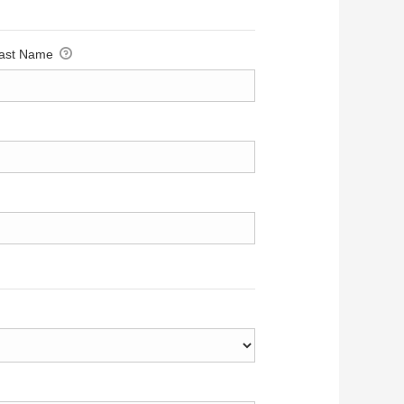
ast Name