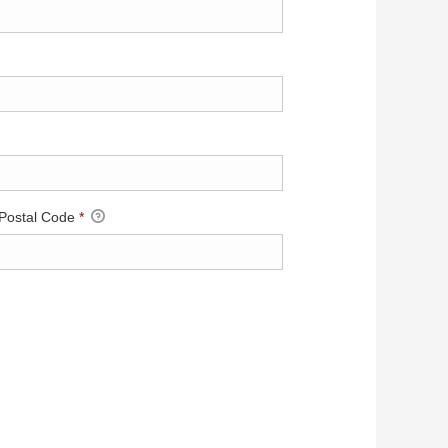
 Postal Code
*