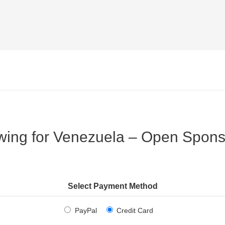
wing for Venezuela – Open Spons
Select Payment Method
PayPal
Credit Card