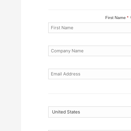
First Name
*