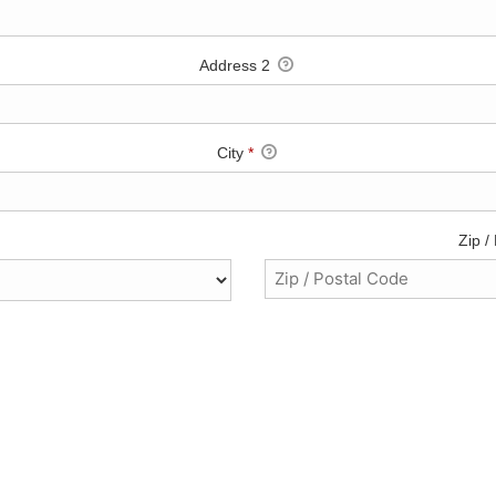
Address 2
City
*
Zip /