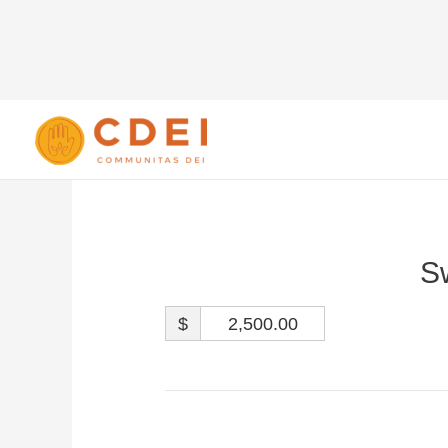
S
$
2,500.00