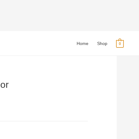
Home
Shop
0
or